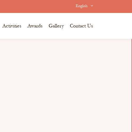
English
Activities
Awards
Gallery
Contact Us