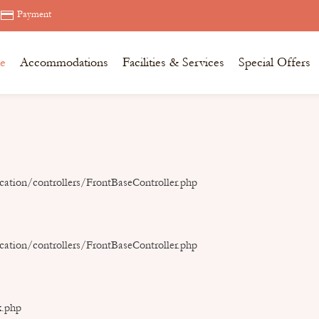
Payment
e
Accommodations
Facilities & Services
Special Offers
ation/controllers/FrontBaseController.php
ation/controllers/FrontBaseController.php
x.php