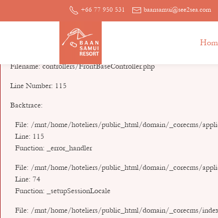
A PHP Error was encountered
+66 77 950 531
baansamui@see2sea.com
Severity: Notice
Hom
Message: Undefined index: mysession_id
Filename: controllers/FrontBaseController.php
Line Number: 115
Backtrace:
File: /mnt/home/hoteliers/public_html/domain/_corecms/applic
Line: 115
Function: _error_handler
File: /mnt/home/hoteliers/public_html/domain/_corecms/applic
Line: 74
Function: _setupSessionLocale
File: /mnt/home/hoteliers/public_html/domain/_corecms/inde