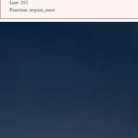
Line: 292
Function: require_once